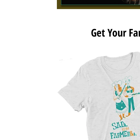
Get Your F