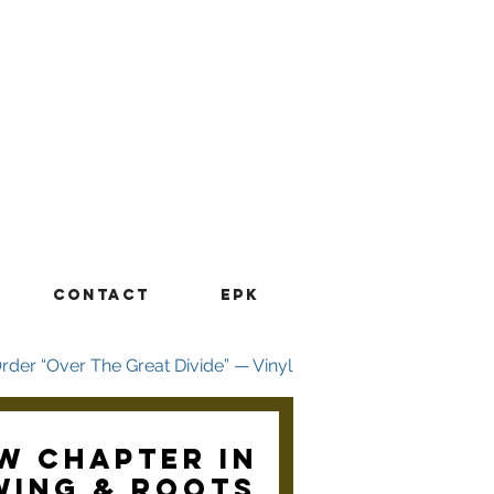
CONTACT
EPK
w chapter in
wing & Roots