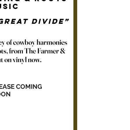
usic
Great Divide”
ey of cowboy harmonies
ts, from The Farmer &
t on vinyl now.
LEASE COMING
OON