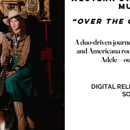
M
“Over The 
A duo-driven journ
and Americana roo
Adele— ou
DIGITAL RE
S