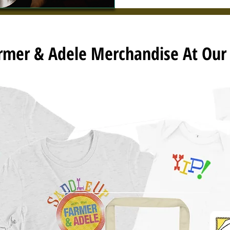
armer & Adele Merchandise At Ou