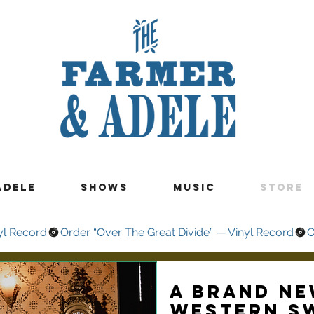
ADELE
SHOWS
MUSIC
STORE
yl Record
A brand ne
Western S