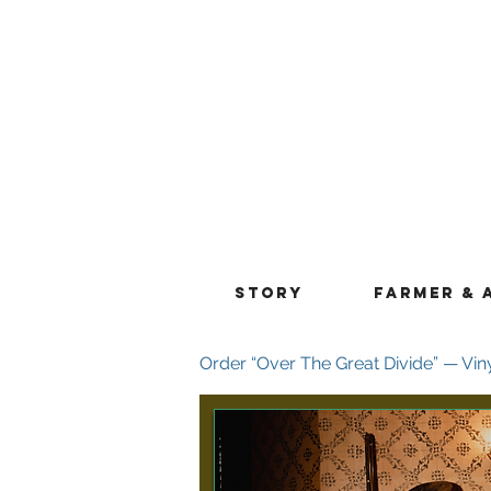
STORY
FARMER & 
Order “Over The Great Divide” — Vin