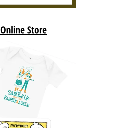
r
Online Store