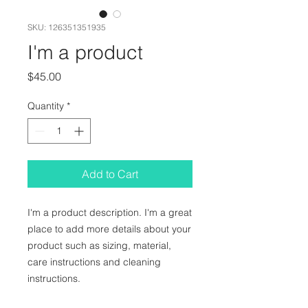
SKU: 126351351935
I'm a product
Price
$45.00
Quantity
*
Add to Cart
I'm a product description. I'm a great 
place to add more details about your 
product such as sizing, material, 
care instructions and cleaning 
instructions.