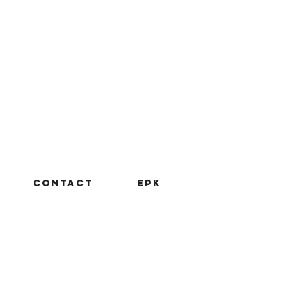
CONTACT
EPK