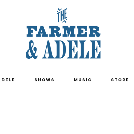
ADELE
SHOWS
MUSIC
STORE