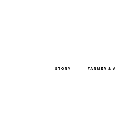
STORY
FARMER & 