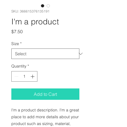
SKU: 366615376135191
I'm a product
Price
$7.50
Size
*
Quantity
*
Add to Cart
I'm a product description. I'm a great 
place to add more details about your 
product such as sizing, material, 