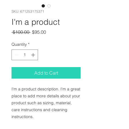
SKU: 671253175371
I'm a product
Regular
Sale
 $100.00 
$95.00
Price
Price
Quantity
*
Add to Cart
I'm a product description. I'm a great 
place to add more details about your 
product such as sizing, material, 
care instructions and cleaning 
instructions.